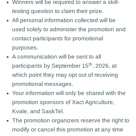
Winners will be required to answer a skill-
testing question to claim their prize.
All personal information collected will be
used solely to administer the promotion and
contact participants for promotional
purposes.
A communication will be sent to all
th
participants by September 15
, 2026, at
which point they may opt out of receiving
promotional messages.
Your information will only be shared with the
promotion sponsors of Xact Agriculture,
Kvale, and SaskTel.
The promotion organizers reserve the right to
modify or cancel this promotion at any time