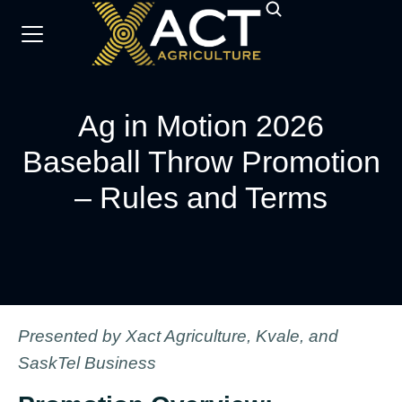
Ag in Motion 2026
Baseball Throw Promotion
– Rules and Terms
Presented by Xact Agriculture, Kvale, and
SaskTel Business