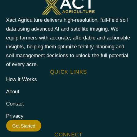
Xact Agriculture delivers high-resolution, full-field soil
data using advanced AI and satellite imaging. We
equip farmers with accurate, affordable and actionable
insights, helping them optimize fertility planning and
soil management decisions to unlock the full potential
of every acre.
QUICK LINKS
How it Works
About
Contact
Privacy
Get Started
CONNECT