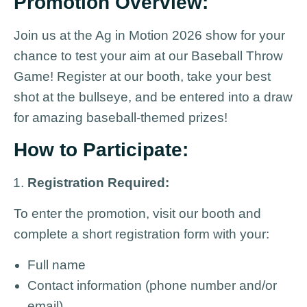
Promotion Overview:
Join us at the Ag in Motion 2026 show for your
chance to test your aim at our Baseball Throw
Game! Register at our booth, take your best
shot at the bullseye, and be entered into a draw
for amazing baseball-themed prizes!
How to Participate:
Registration Required:
To enter the promotion, visit our booth and
complete a short registration form with your:
Full name
Contact information (phone number and/or
email)