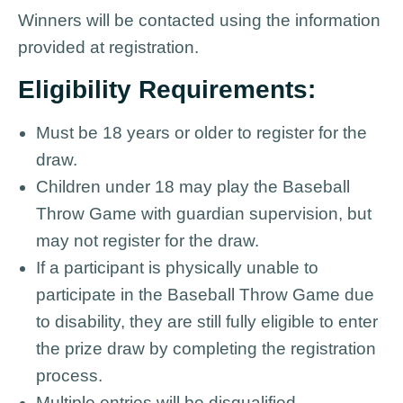
Winners will be contacted using the information
provided at registration.
Eligibility Requirements:
Must be 18 years or older to register for the
draw.
Children under 18 may play the Baseball
Throw Game with guardian supervision, but
may not register for the draw.
If a participant is physically unable to
participate in the Baseball Throw Game due
to disability, they are still fully eligible to enter
the prize draw by completing the registration
process.
Multiple entries will be disqualified.