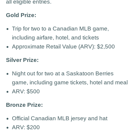
all eligible entries.
Gold Prize:
Trip for two to a Canadian MLB game,
including airfare, hotel, and tickets
Approximate Retail Value (ARV): $2,500
Silver Prize:
Night out for two at a Saskatoon Berries
game, including game tickets, hotel and meal
ARV: $500
Bronze Prize:
Official Canadian MLB jersey and hat
ARV: $200