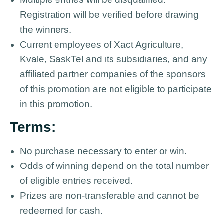
Registration will be verified before drawing
the winners.
Current employees of Xact Agriculture,
Kvale, SaskTel and its subsidiaries, and any
affiliated partner companies of the sponsors
of this promotion are not eligible to participate
in this promotion.
Terms:
No purchase necessary to enter or win.
Odds of winning depend on the total number
of eligible entries received.
Prizes are non-transferable and cannot be
redeemed for cash.