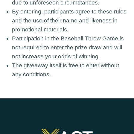
due to unforeseen circumstances.
By entering, participants agree to these rules
and the use of their name and likeness in
promotional materials.
Participation in the Baseball Throw Game is
not required to enter the prize draw and will
not increase your odds of winning.
The giveaway itself is free to enter without
any conditions.