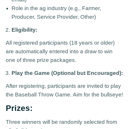
Role in the ag industry (e.g., Farmer,
Producer, Service Provider, Other)
Eligibility:
All registered participants (18 years or older)
are automatically entered into a draw to win
one of three prize packages.
Play the Game (Optional but Encouraged):
After registering, participants are invited to play
the Baseball Throw Game. Aim for the bullseye!
Prizes:
Three winners will be randomly selected from