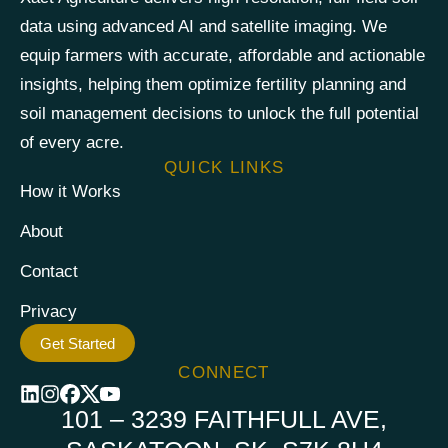
data using advanced AI and satellite imaging. We
equip farmers with accurate, affordable and actionable
insights, helping them optimize fertility planning and
soil management decisions to unlock the full potential
of every acre.
QUICK LINKS
How it Works
About
Contact
Privacy
Get Started
CONNECT
101 – 3239 FAITHFULL AVE,