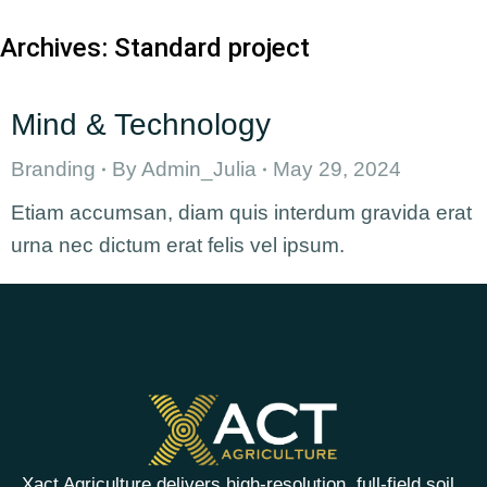
Archives:
Standard project
Mind & Technology
Branding
By
Admin_Julia
May 29, 2024
Etiam accumsan, diam quis interdum gravida erat
urna nec dictum erat felis vel ipsum.
Xact Agriculture delivers high-resolution, full-field soil