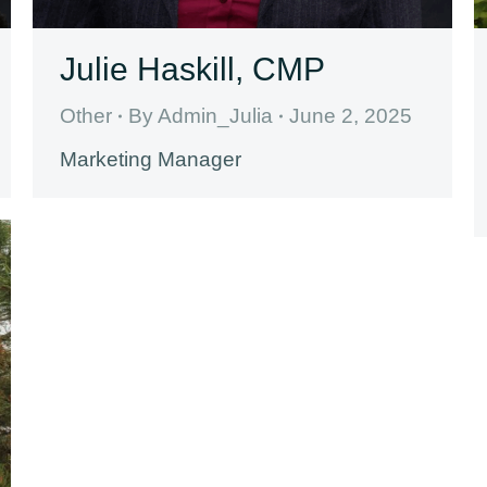
Julie Haskill, CMP
Other
By
Admin_Julia
June 2, 2025
Marketing Manager