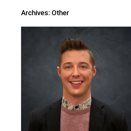
Archives:
Other