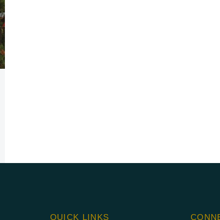
QUICK LINKS
CONN