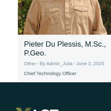
Pieter Du Plessis, M.Sc.,
P.Geo.
Other
By
Admin_Julia
June 2, 2025
Chief Technology Officer