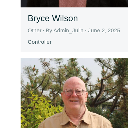
Bryce Wilson
Other
By
Admin_Julia
June 2, 2025
Controller