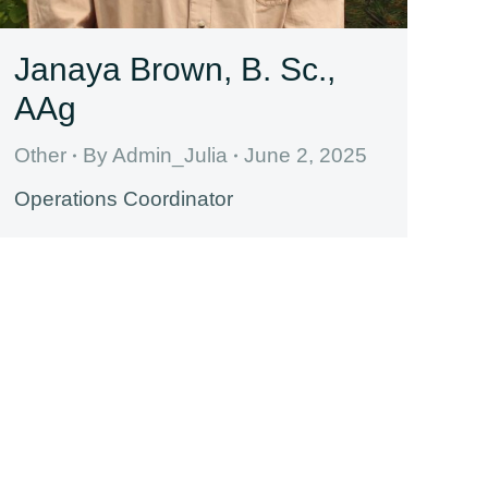
Janaya Brown, B. Sc.,
AAg
Other
By
Admin_Julia
June 2, 2025
Operations Coordinator